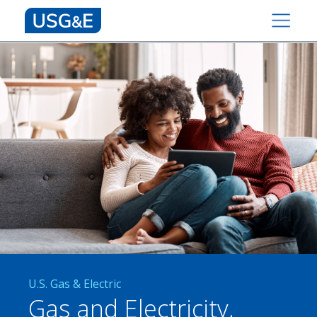
U.S. Gas & Electric
Gas and Electricity,