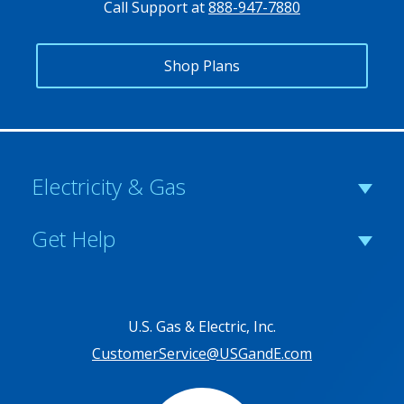
Call Support at
888-947-7880
Shop Plans
Electricity & Gas
Get Help
U.S. Gas & Electric, Inc.
CustomerService@USGandE.com