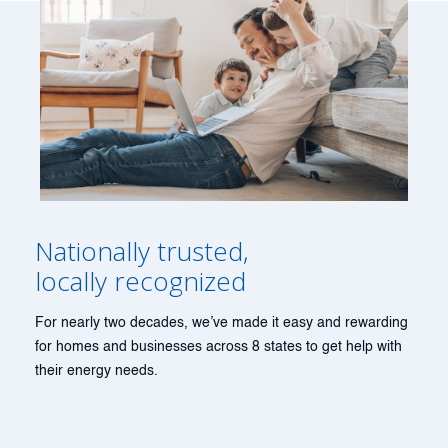
Nationally trusted,
locally recognized
For nearly two decades, we’ve made it easy and rewarding
for homes and businesses across 8 states to get help with
their energy needs.