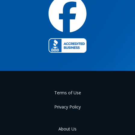
Terms of Use
Privacy Policy
About Us