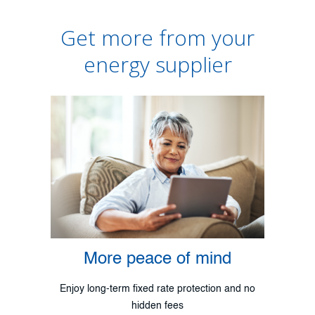
Get more from your
energy supplier
More peace of mind
Enjoy long-term fixed rate protection and no
hidden fees