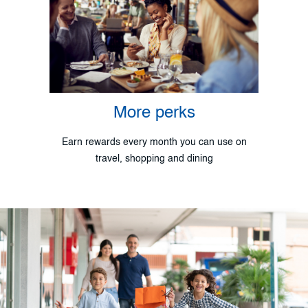
More perks
Earn rewards every month you can use on
travel, shopping and dining