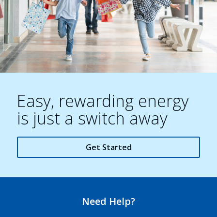
Easy, rewarding energy
is just a switch away
Get Started
Need Help?