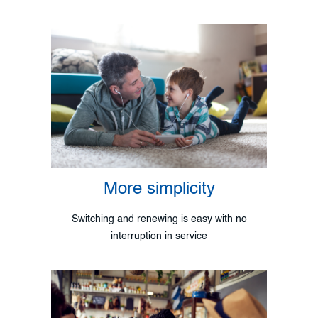
More simplicity
Switching and renewing is easy with no
interruption in service