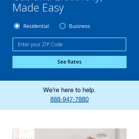
Made Easy
Residential
Business
See Rates
We're here to help.
888-947-7880