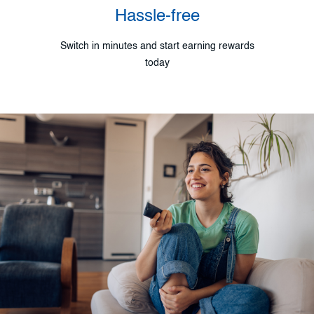
Hassle-free
Switch in minutes and start earning rewards
today