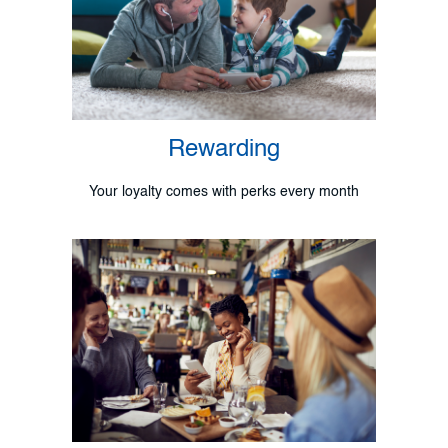
Rewarding
Your loyalty comes with perks every month