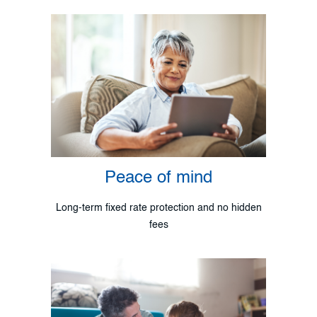
Peace of mind
Long-term fixed rate protection and no hidden
fees