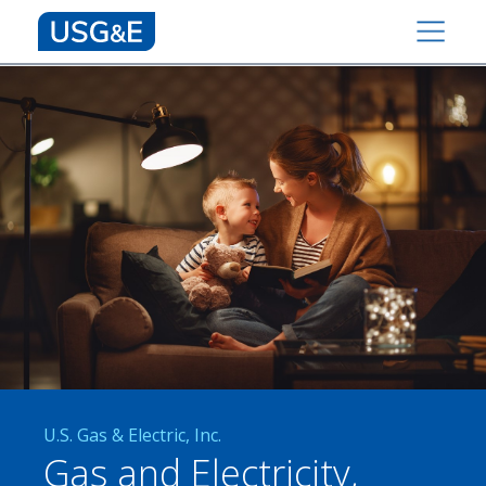
U.S. Gas & Electric, Inc.
Gas and Electricity,