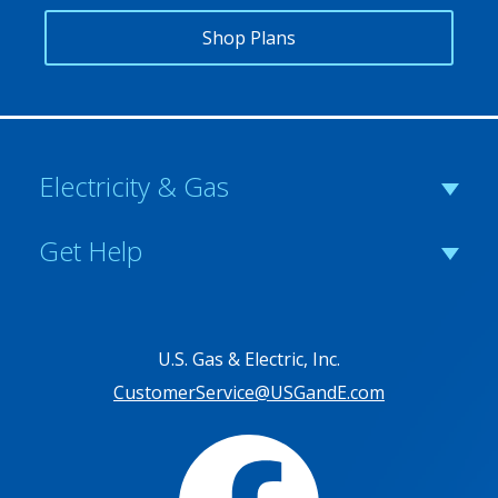
Shop Plans
Electricity & Gas
Get Help
U.S. Gas & Electric, Inc.
CustomerService@USGandE.com