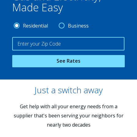
Made Easy
Residential
Business
See Rates
Just a switch away
Get help with all your energy needs from a
supplier that's been serving your neighbors for
nearly two decades