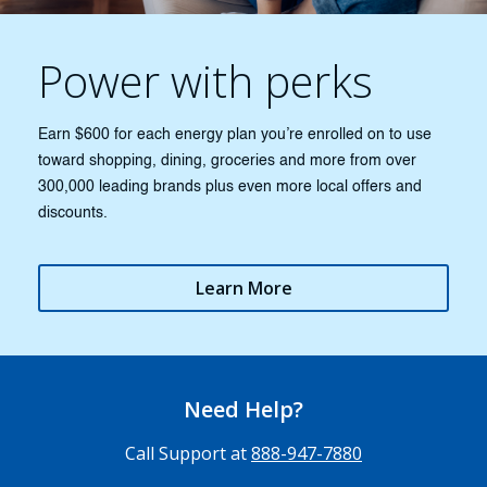
Power with perks
Earn $600 for each energy plan you’re enrolled on to use
toward shopping, dining, groceries and more from over
300,000 leading brands plus even more local offers and
discounts.
Learn More
Need Help?
Call Support at
888-947-7880