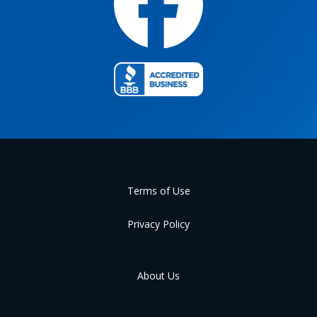
Terms of Use
Privacy Policy
About Us