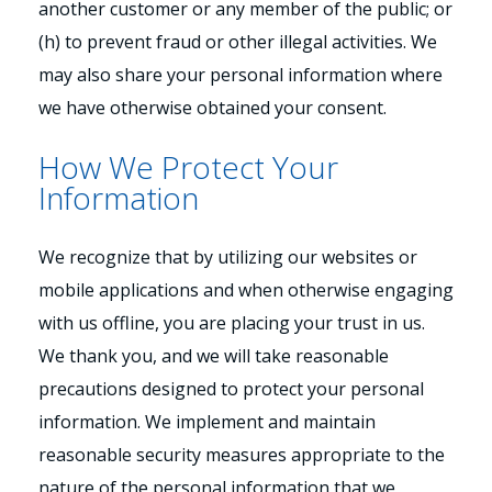
another customer or any member of the public; or
(h) to prevent fraud or other illegal activities. We
may also share your personal information where
we have otherwise obtained your consent.
How We Protect Your
Information
We recognize that by utilizing our websites or
mobile applications and when otherwise engaging
with us offline, you are placing your trust in us.
We thank you, and we will take reasonable
precautions designed to protect your personal
information. We implement and maintain
reasonable security measures appropriate to the
nature of the personal information that we