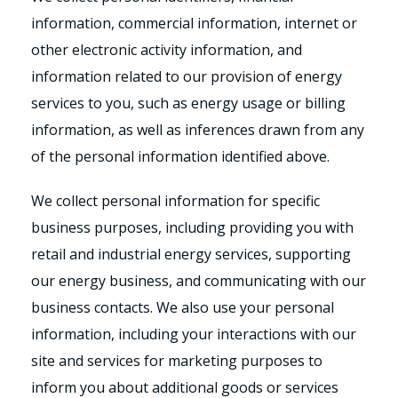
information, commercial information, internet or
other electronic activity information, and
information related to our provision of energy
services to you, such as energy usage or billing
information, as well as inferences drawn from any
of the personal information identified above.
We collect personal information for specific
business purposes, including providing you with
retail and industrial energy services, supporting
our energy business, and communicating with our
business contacts. We also use your personal
information, including your interactions with our
site and services for marketing purposes to
inform you about additional goods or services