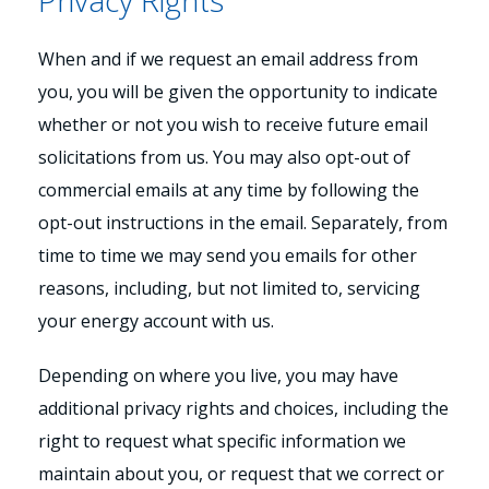
Privacy Rights
When and if we request an email address from
you, you will be given the opportunity to indicate
whether or not you wish to receive future email
solicitations from us. You may also opt-out of
commercial emails at any time by following the
opt-out instructions in the email. Separately, from
time to time we may send you emails for other
reasons, including, but not limited to, servicing
your energy account with us.
Depending on where you live, you may have
additional privacy rights and choices, including the
right to request what specific information we
maintain about you, or request that we correct or