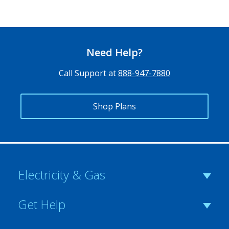
Need Help?
Call Support at
888-947-7880
Shop Plans
Electricity & Gas
Get Help