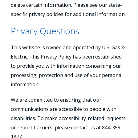
delete certain information. Please see our state-
specific privacy policies for additional information.
Privacy Questions
This website is owned and operated by U.S. Gas &
Electric. This Privacy Policy has been established
to provide you with information concerning our
processing, protection and use of your personal
information.
We are committed to ensuring that our
communications are accessible to people with
disabilities. To make accessibility-related requests
or report barriers, please contact us at 844-359-
1877.