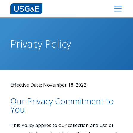
Privacy Policy
Effective Date: November 18, 2022
Our Privacy Commitment to
You
This Policy applies to our collection and use of