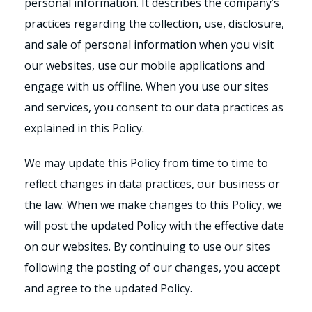
personal information. It describes the company’s
practices regarding the collection, use, disclosure,
and sale of personal information when you visit
our websites, use our mobile applications and
engage with us offline. When you use our sites
and services, you consent to our data practices as
explained in this Policy.
We may update this Policy from time to time to
reflect changes in data practices, our business or
the law. When we make changes to this Policy, we
will post the updated Policy with the effective date
on our websites. By continuing to use our sites
following the posting of our changes, you accept
and agree to the updated Policy.