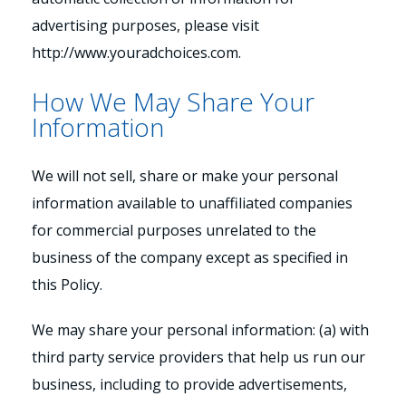
advertising purposes, please visit
http://www.youradchoices.com.
How We May Share Your
Information
We will not sell, share or make your personal
information available to unaffiliated companies
for commercial purposes unrelated to the
business of the company except as specified in
this Policy.
We may share your personal information: (a) with
third party service providers that help us run our
business, including to provide advertisements,