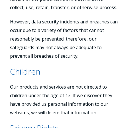
collect, use, retain, transfer, or otherwise process.
However, data security incidents and breaches can
occur due to a variety of factors that cannot
reasonably be prevented; therefore, our
safeguards may not always be adequate to
prevent all breaches of security.
Children
Our products and services are not directed to
children under the age of 13. If we discover they
have provided us personal information to our
websites, we will delete that information.