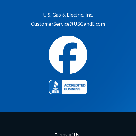
U.S. Gas & Electric, Inc.
CustomerService@USGandE.com
Terms of Use