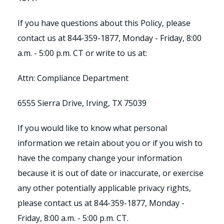
If you have questions about this Policy, please
contact us at 844-359-1877, Monday - Friday, 8:00
a.m. - 5:00 p.m. CT or write to us at:
Attn: Compliance Department
6555 Sierra Drive, Irving, TX 75039
If you would like to know what personal
information we retain about you or if you wish to
have the company change your information
because it is out of date or inaccurate, or exercise
any other potentially applicable privacy rights,
please contact us at 844-359-1877, Monday -
Friday, 8:00 a.m. - 5:00 p.m. CT.