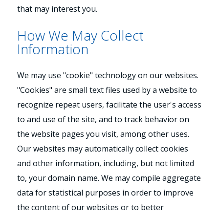
that may interest you.
How We May Collect
Information
We may use "cookie" technology on our websites.
"Cookies" are small text files used by a website to
recognize repeat users, facilitate the user's access
to and use of the site, and to track behavior on
the website pages you visit, among other uses.
Our websites may automatically collect cookies
and other information, including, but not limited
to, your domain name. We may compile aggregate
data for statistical purposes in order to improve
the content of our websites or to better