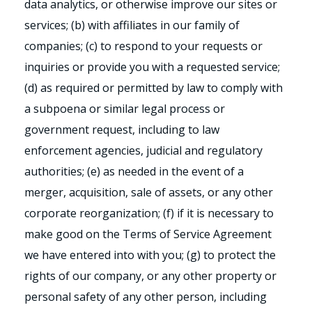
data analytics, or otherwise improve our sites or
services; (b) with affiliates in our family of
companies; (c) to respond to your requests or
inquiries or provide you with a requested service;
(d) as required or permitted by law to comply with
a subpoena or similar legal process or
government request, including to law
enforcement agencies, judicial and regulatory
authorities; (e) as needed in the event of a
merger, acquisition, sale of assets, or any other
corporate reorganization; (f) if it is necessary to
make good on the Terms of Service Agreement
we have entered into with you; (g) to protect the
rights of our company, or any other property or
personal safety of any other person, including