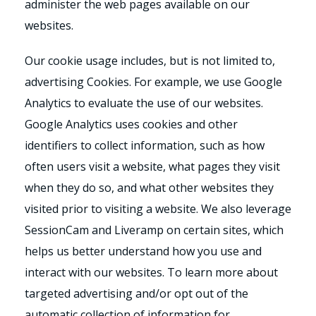
administer the web pages available on our
websites.
Our cookie usage includes, but is not limited to,
advertising Cookies. For example, we use Google
Analytics to evaluate the use of our websites.
Google Analytics uses cookies and other
identifiers to collect information, such as how
often users visit a website, what pages they visit
when they do so, and what other websites they
visited prior to visiting a website. We also leverage
SessionCam and Liveramp on certain sites, which
helps us better understand how you use and
interact with our websites. To learn more about
targeted advertising and/or opt out of the
automatic collection of information for