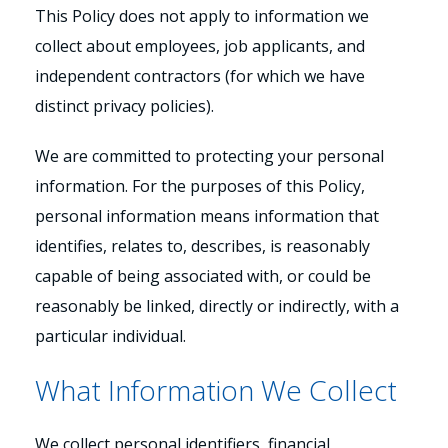
This Policy does not apply to information we
collect about employees, job applicants, and
independent contractors (for which we have
distinct privacy policies).
We are committed to protecting your personal
information. For the purposes of this Policy,
personal information means information that
identifies, relates to, describes, is reasonably
capable of being associated with, or could be
reasonably be linked, directly or indirectly, with a
particular individual.
What Information We Collect
We collect personal identifiers, financial